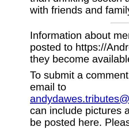
with friends and famil
Information about mem
posted to https://An
they become availabl
To submit a comment
email to
andydawes.tributes
can include pictures a
be posted here. Pleas