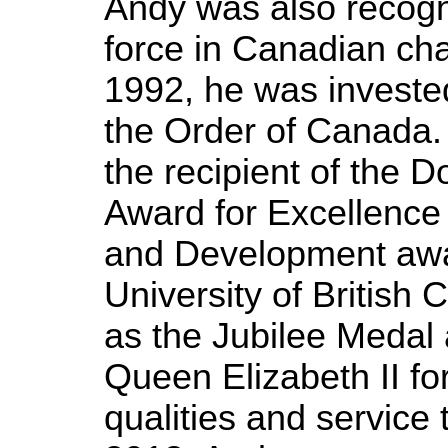
Andy was also recogn
force in Canadian ch
1992, he was investe
the Order of Canada.
the recipient of the 
Award for Excellence
and Development awa
University of British 
as the Jubilee Medal
Queen Elizabeth II fo
qualities and service