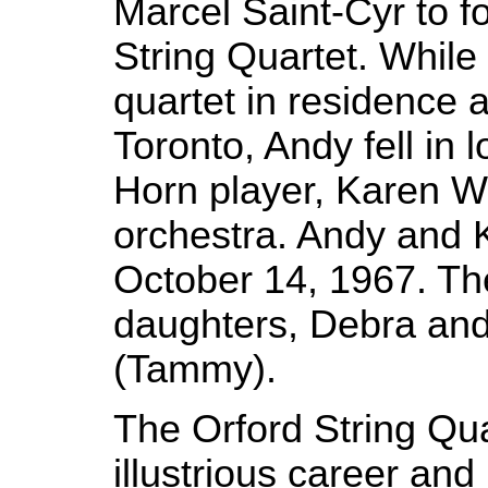
Marcel Saint-Cyr to f
String Quartet. Whil
quartet in residence a
Toronto, Andy fell in 
Horn player, Karen Wh
orchestra. Andy and 
October 14, 1967. T
daughters, Debra and
(Tammy).
The Orford String Qu
illustrious career and 