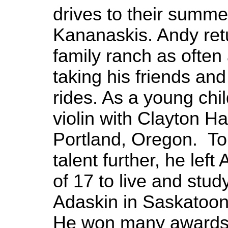
drives to their summe
Kananaskis. Andy ret
family ranch as often
taking his friends and
rides. As a young chi
violin with Clayton H
Portland, Oregon. To
talent further, he left
of 17 to live and stud
Adaskin in Saskatoo
He won many awards d