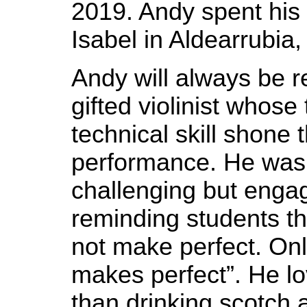
2019. Andy spent his 
Isabel in Aldearrubia,
Andy will always be
gifted violinist whose
technical skill shone
performance. He was
challenging but enga
reminding students th
not make perfect. Onl
makes perfect”. He l
than drinking scotch