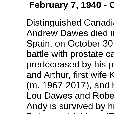
February 7, 1940 - 
Distinguished Canadia
Andrew Dawes died in
Spain, on October 30,
battle with prostate 
predeceased by his 
and Arthur, first wife
(m. 1967-2017), and h
Lou Dawes and Rober
Andy is survived by h