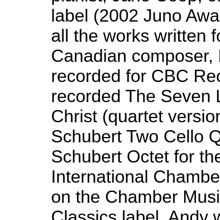
label (2002 Juno Aw
all the works written f
Canadian composer, 
recorded for CBC Re
recorded The Seven 
Christ (quartet versi
Schubert Two Cello Q
Schubert Octet for t
International Chambe
on the Chamber Musi
Classics label. Andy 