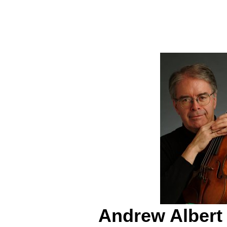
Andrew Albert