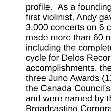
profile. As a foundi
first violinist, Andy 
3,000 concerts on 6 c
made more than 60 r
including the comple
cycle for Delos Reco
accomplishments, th
three Juno Awards (1
the Canada Council’s
and were named by t
Broadcasting Corpora