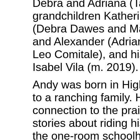
Debra and Adriana (T
grandchildren Katheri
(Debra Dawes and M
and Alexander (Adri
Leo Comitale), and h
Isabel Vila (m. 2019).
Andy was born in High
to a ranching family. H
connection to the prair
stories about riding h
the one-room schoolh