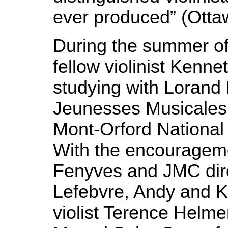
ever produced” (Ottaw
During the summer o
fellow violinist Kenn
studying with Lorand
Jeunesses Musicales
Mont-Orford National
With the encourageme
Fenyves and JMC dire
Lefebvre, Andy and K
violist Terence Helmer