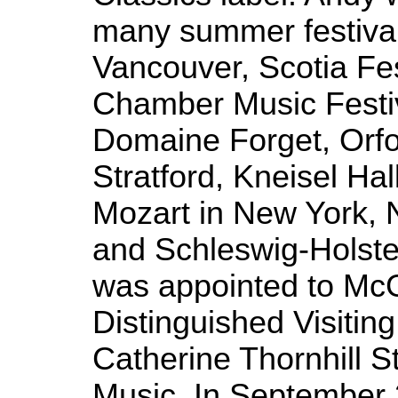
many summer festival
Vancouver, Scotia Fes
Chamber Music Festiv
Domaine Forget, Orfo
Stratford, Kneisel Hal
Mozart in New York, 
and Schleswig-Holste
was appointed to McGi
Distinguished Visiting
Catherine Thornhill S
Music. In September