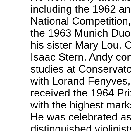
including the 1962 
National Competition, 
the 1963 Munich Duo 
his sister Mary Lou. 
Isaac Stern, Andy con
studies at Conservat
with Lorand Fenyves
received the 1964 Pri
with the highest mar
He was celebrated as
distinguished violini