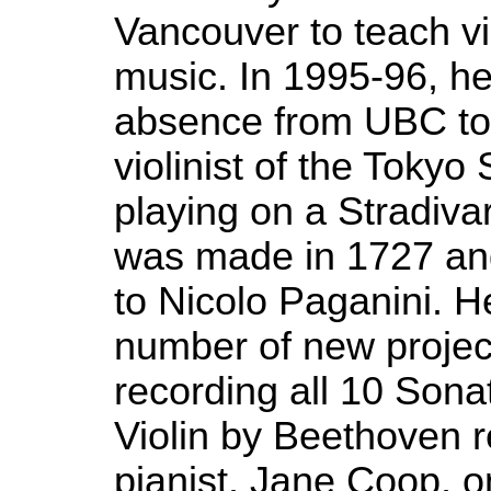
Vancouver to teach v
music. In 1995-96, he
absence from UBC to 
violinist of the Tokyo 
playing on a Stradivar
was made in 1727 an
to Nicolo Paganini. H
number of new project
recording all 10 Sona
Violin by Beethoven 
pianist, Jane Coop, o