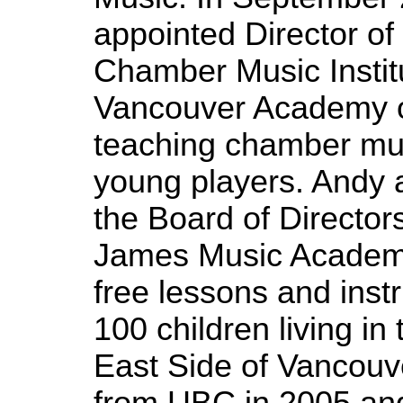
appointed Director of
Chamber Music Institu
Vancouver Academy o
teaching chamber mus
young players. Andy 
the Board of Directors
James Music Academy
free lessons and inst
100 children living i
East Side of Vancouve
from UBC in 2005 an