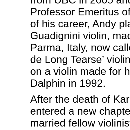
Professor Emeritus o
of his career, Andy p
Guadignini violin, ma
Parma, Italy, now cal
de Long Tearse’ violin
on a violin made for 
Dalphin in 1992.
After the death of Ka
entered a new chapter
married fellow violinis