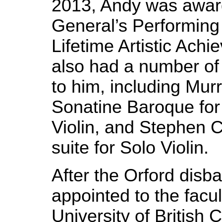
2013, Andy was awar
General’s Performing 
Lifetime Artistic Ach
also had a number of
to him, including Mur
Sonatine Baroque fo
Violin, and Stephen 
suite for Solo Violin.
After the Orford dis
appointed to the facul
University of British 