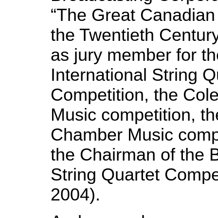
“The Great Canadian 
the Twentieth Centur
as jury
member for th
International String Q
Competition, the Co
Music competition, th
Chamber Music compe
the Chairman of the B
String Quartet Compet
2004).