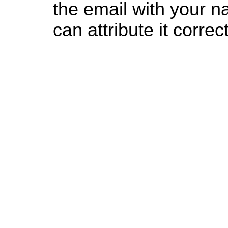
the email with your n
can attribute it correct